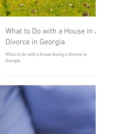
What to Do with a House in a
Divorce in Georgia
What to do with a house during a divorce in
Georgia.