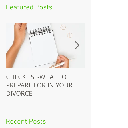
Featured Posts
CHECKLIST-WHAT TO
Juitt-Jackson 
PREPARE FOR IN YOUR
Does Pro-Bono
DIVORCE
Recent Posts