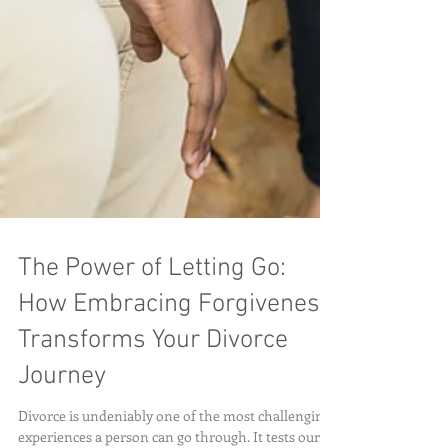
The Power of Letting Go:
How Embracing Forgiveness
Transforms Your Divorce
Journey