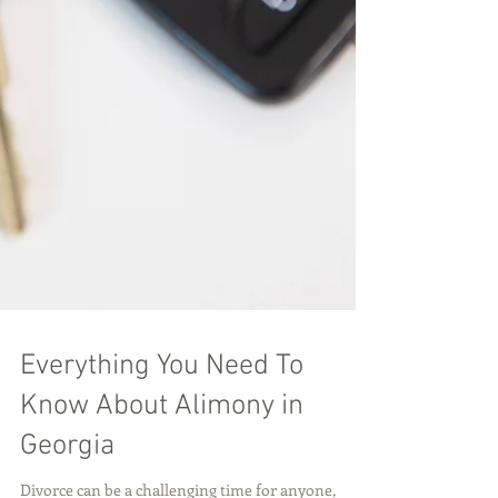
Everything You Need To