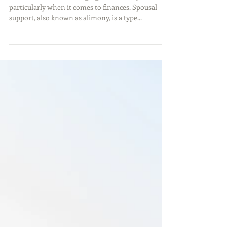
Know About Alimony in
Georgia
Divorce can be a challenging time for anyone,
particularly when it comes to finances. Spousal
support, also known as alimony, is a type...