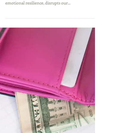
Divorce is undeniably one of the most challenging
experiences a person can go through. It tests our
emotional resilience, disrupts our...