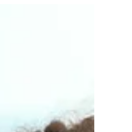
course—fantasy football leagues. If...