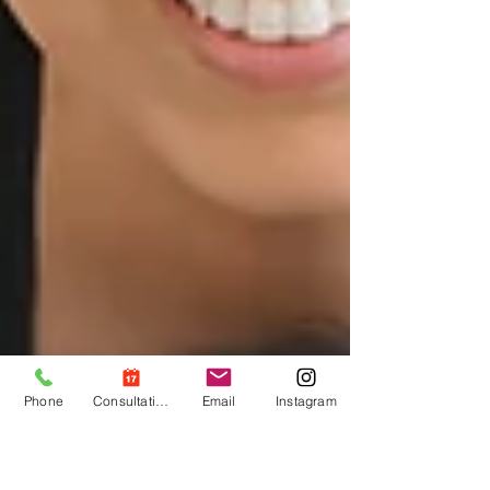
Phone
Consultation
Email
Instagram