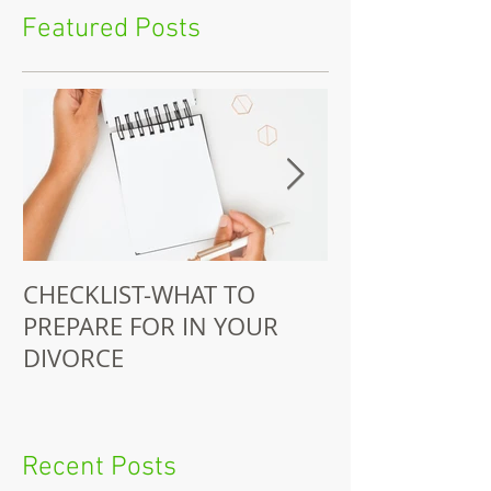
Featured Posts
CHECKLIST-WHAT TO
Juitt-Jackson 
PREPARE FOR IN YOUR
Does Pro-Bono
DIVORCE
Recent Posts