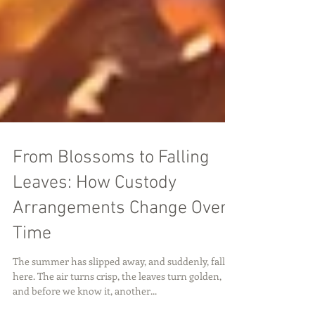
From Blossoms to Falling
Leaves: How Custody
Arrangements Change Over
Time
The summer has slipped away, and suddenly, fall is
here. The air turns crisp, the leaves turn golden,