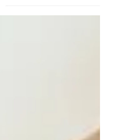
and before we know it, another...