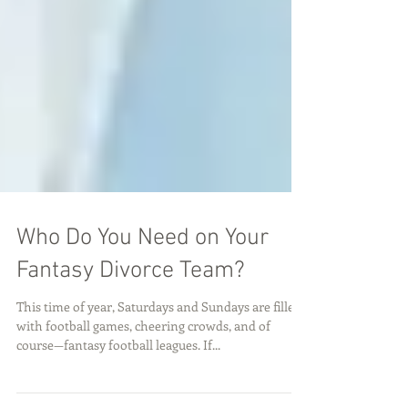
Who Do You Need on Your
Fantasy Divorce Team?
This time of year, Saturdays and Sundays are filled
with football games, cheering crowds, and of